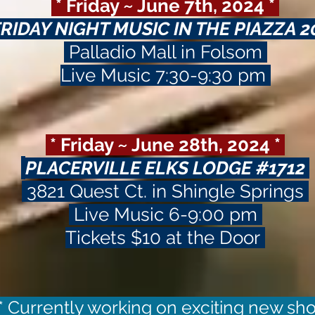
* Friday ~ June 7th, 2024 *
FRIDAY NIGHT MUSIC IN THE PIAZZA 
Palladio Mall in Folsom
Live Music 7:30-9:30 pm
* Friday ~ June 28th, 2024 *
PLACERVILLE ELKS LODGE #1712
3821 Quest Ct. in Shingle Springs
Live Music 6-9:00 pm
Tickets $10 at the Door
* Currently working on exciting new s