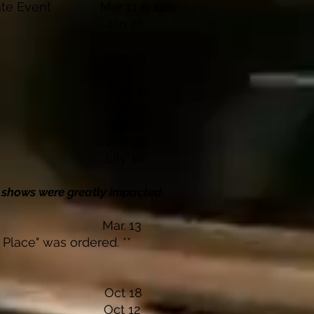
rivate Event Mar 11 & 12
s Lodge Jan 28
rty Oct 23
 Winery Oct 1
inery Sept 18
inery Sept 17
nery Sept 5
ery July 31
inery July 10
0 shows were greatly impacted.
 Lodge Mar. 13
 Place" was ordered. **
inery Oct 18
Casino Oct 12