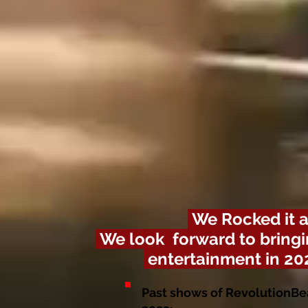
We
Rocked it a
We look forward to bringi
entertainment in 20
Past shows of RevolutionBe