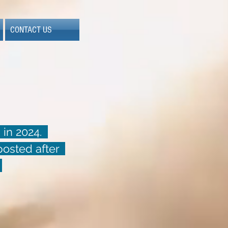
CONTACT US
 in 2024.
 posted after
.