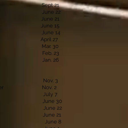
 Winery Sept 21
inery June 22
inery June 21
Casino June 15
 Lodge June 14
& Grill April 27
n & Bar Mar. 30
lace Feb. 23
Casino Jan. 26
en & Bar Nov. 3
undraiser Nov. 2
en & Bar July 7
on & Grill
June 30
une 22
DH June 21
el June 8