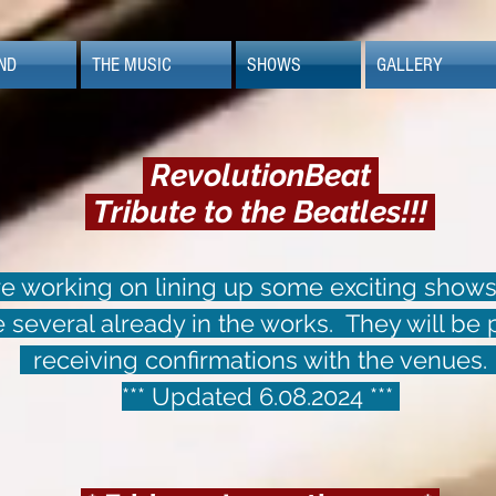
ND
THE MUSIC
SHOWS
GALLERY
RevolutionBeat
Tribute to the Beatles!!!
 working on lining up some exciting shows
several already in the works. They will be
receiving confirmations with the venues
*** Updated 6.08.2024 ***