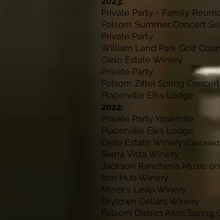
2023:
Private Party - Fam
Folsom Summer Conc
Private Pa
William Land Park Go
Cielo Estate W
Private Pa
Folsom Zittel Spring C
Placerville Elk
2022:
Private Party Y
Placerville Elk
Cielo Estate Winery
(Canceled
Sierra Vista 
Jackson Rancheria Music 
Iron Hub Win
Miner's Leap W
Drytown Cellars
Folsom District Assn Spring