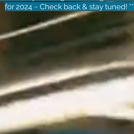
for 2024 ~ Check back & stay tuned! *