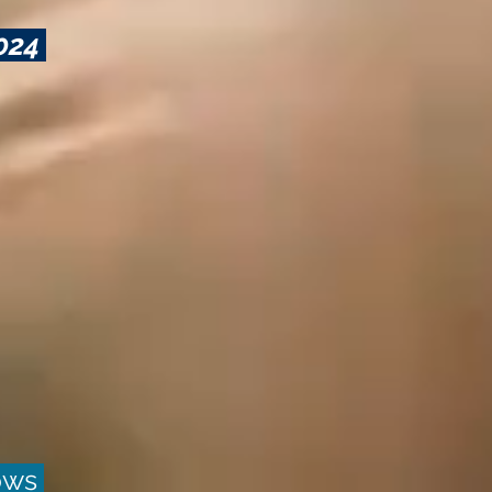
2024
hows