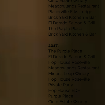
Cielo Estate 
Meadowlands Res
Placerville Elks
Brick Yard Kitche
El Dorado Saloon 
The Purple P
Brick Yard Kitche
2017:
The Purple P
El Dorado Saloon 
Hop House Rose
Meadowlands Res
Miner's Leap W
Hop House Rose
Private Pa
Hop House ED
Purple Plac
Cielo Estate W