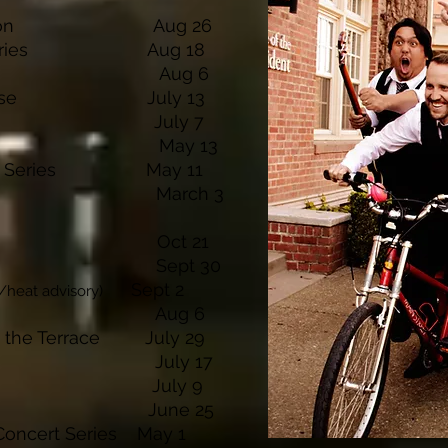
ily Reunion Aug 26
ert Series Aug 18
rty Aug 6
lf Course July 13
inery July 7
rty May 13
oncert Series May 11
s Lodge March 3
osemite Oct 21
s Lodge Sept 30
S
ept 2
/heat advisory)
Winery Aug 6
on the Terrace July 29
ery July 17
inery July 9
 Winery June 25
 Concert Series May 1