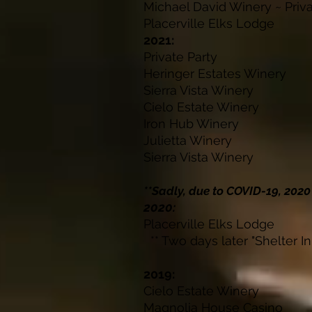
Michael David Winery ~ P
Placerville Elk
2021:
Private Pa
Heringer Estates
Sierra Vista W
Cielo Estate W
Iron Hub Wi
Julietta Win
Sierra Vista W
**Sadly, due to COVID-19, 202
2020:
Placerville Elks
** Two days later "Shelter In
2019:
Cielo Estate W
Magnolia House 