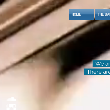
HOME
THE BA
We are
There are 