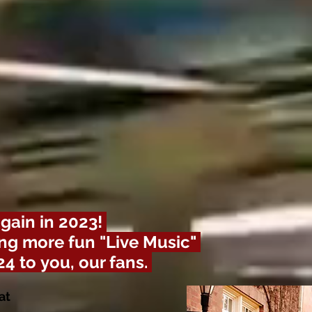
gain in 2023!
ng more fun "Live Music"
24 to
you, our fans.
at