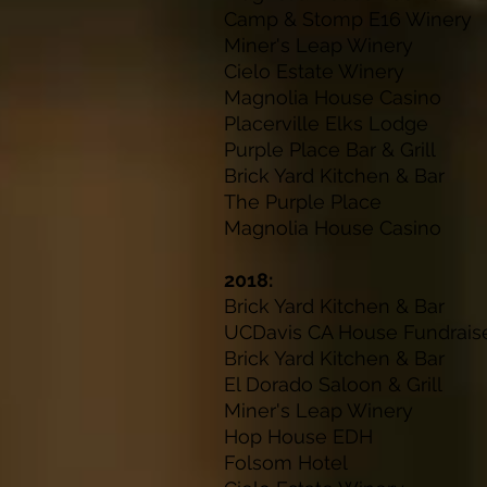
Camp & Stomp E16
Miner's Leap W
Cielo Estate W
Magnolia House 
Placerville Elks
Purple Place Bar 
Brick Yard Kitche
The Purple P
Magnolia House 
2018:
Brick Yard Kitch
UCDavis CA House F
Brick Yard Kitch
El Dorado Salo
Miner's Leap Winery
J
Hop House E
Folsom Hot