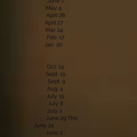
Winery June 1
taurant May 4
 Lodge April 28
n & Bar April 27
& Grill Mar. 24
lace Feb. 17
n & Bar Jan. 20
lace Oct. 14
& Grill Sept. 15
ville Sept. 9
taurant Aug. 4
inery July 15
ville July 8
rty July 2
H June 29 The
e June 24
inery June 2