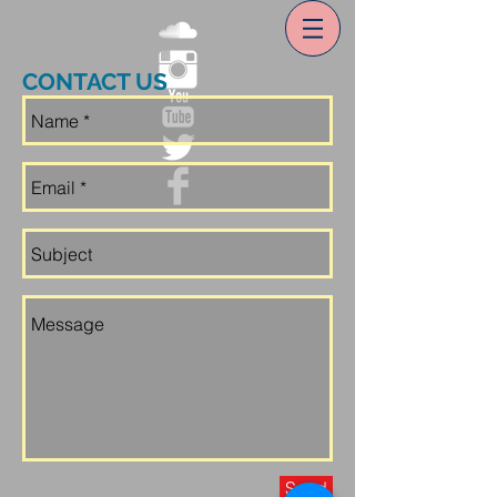
CONTACT US
Send